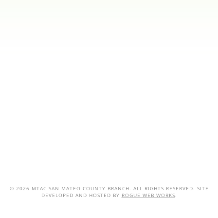
©
2026 MTAC SAN MATEO COUNTY BRANCH. ALL RIGHTS RESERVED. SITE
DEVELOPED AND HOSTED BY
ROGUE WEB WORKS
.