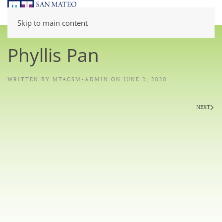
Skip to main content
Phyllis Pan
WRITTEN BY
MTACSM-ADMIN
ON
JUNE 2, 2020
.
NEXT