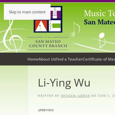
Music Te
Skip to main content
San Mate
Home
About Us
Find a Teacher
Certificate of Mer
Li-Ying Wu
WRITTEN BY
MTACSM-ADMIN
ON
JUNE 2, 2
PREVIOUS