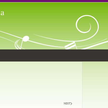
ia
NEXT