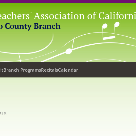
achers' Association of Californ
o County Branch
it
Branch Programs
Recitals
Calendar
020
.