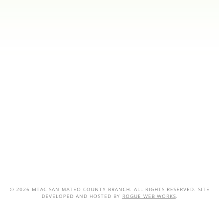
©
2026 MTAC SAN MATEO COUNTY BRANCH. ALL RIGHTS RESERVED. SITE
DEVELOPED AND HOSTED BY
ROGUE WEB WORKS
.