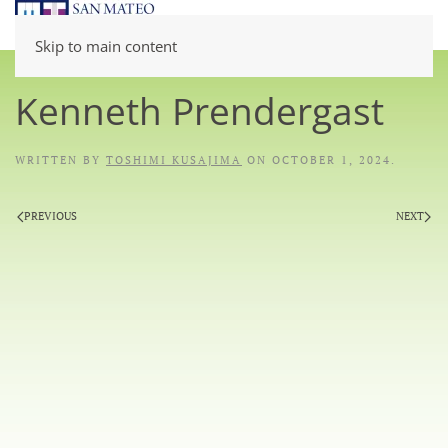
Skip to main content
Kenneth Prendergast
WRITTEN BY
TOSHIMI KUSAJIMA
ON
OCTOBER 1, 2024
.
PREVIOUS
NEXT