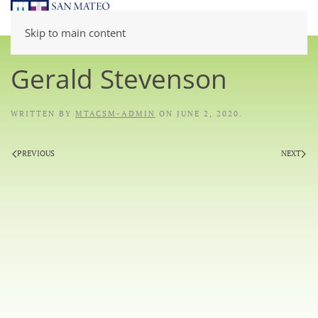
Skip to main content
Gerald Stevenson
WRITTEN BY
MTACSM-ADMIN
ON
JUNE 2, 2020
.
PREVIOUS
NEXT