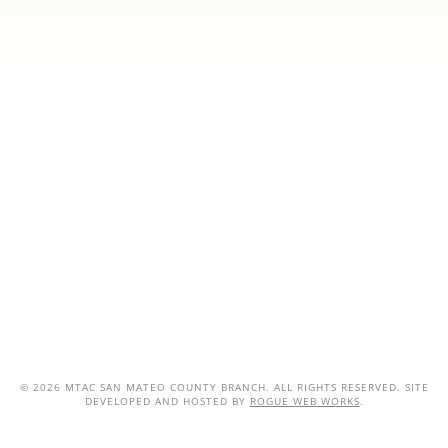
©
2026 MTAC SAN MATEO COUNTY BRANCH. ALL RIGHTS RESERVED. SITE
DEVELOPED AND HOSTED BY
ROGUE WEB WORKS
.