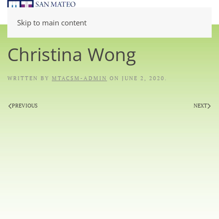
Skip to main content
Christina Wong
WRITTEN BY
MTACSM-ADMIN
ON
JUNE 2, 2020
.
PREVIOUS
NEXT