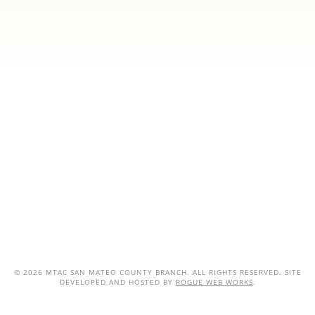
©
2026 MTAC SAN MATEO COUNTY BRANCH. ALL RIGHTS RESERVED. SITE
DEVELOPED AND HOSTED BY
ROGUE WEB WORKS
.